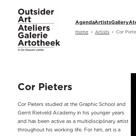
Skip
to
Agenda
Artists
Gallery
At
content
›
›
Home
Artists
Cor Piete
Cor Pieters
Cor Pieters studied at the Graphic School and
Gerrit Rietveld Academy in his younger years
and has been active as a multidisciplinary artist
throughout his working life. For him, art is a