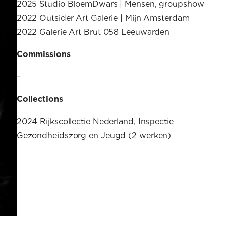
2025 Studio BloemDwars | Mensen, groupshow
2022 Outsider Art Galerie | Mijn Amsterdam
2022 Galerie Art Brut 058 Leeuwarden
Commissions
–
Collections
2024 Rijkscollectie Nederland, Inspectie
Gezondheidszorg en Jeugd (2 werken)