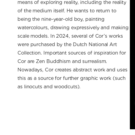
means of exploring reality, including the reality
of the medium itself. He wants to return to
being the nine-year-old boy, painting
watercolours, drawing expressively and making
scale models. In 2024, several of Cor’s works
were purchased by the Dutch National Art
Collection. Important sources of inspiration for
Cor are Zen Buddhism and surrealism.
Nowadays, Cor creates abstract work and uses
this as a source for further graphic work (such
as linocuts and woodcuts).