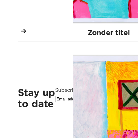
Zonder titel
Stay up
Subscribe to our newsletter
to date