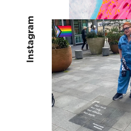
Instagram
Kus vaak, kus ruig, kus vlinders, k