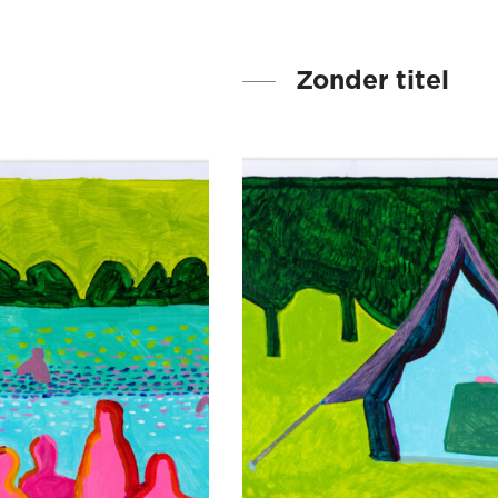
Zonder titel