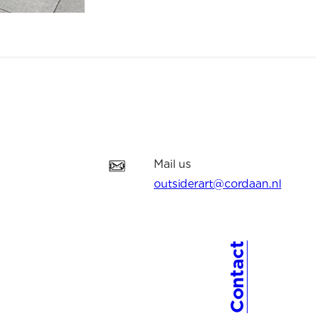
Mail us
outsiderart@cordaan.nl
Contact