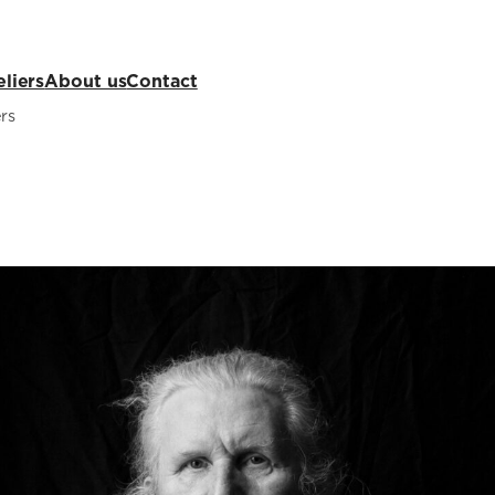
eliers
About us
Contact
rs