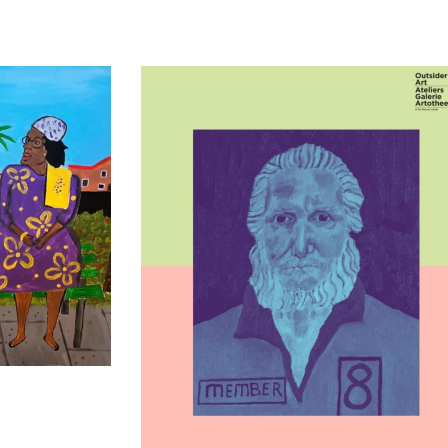
t Praten’ – L
Kunstenaar in beeld: Cor Pieters Al zijn 