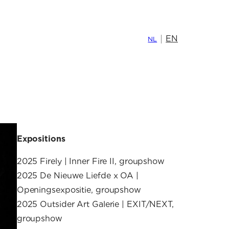
EN
NL
Expositions
2025 Firely | Inner Fire II, groupshow
2025 De Nieuwe Liefde x OA |
Openingsexpositie, groupshow
2025 Outsider Art Galerie | EXIT/NEXT,
groupshow