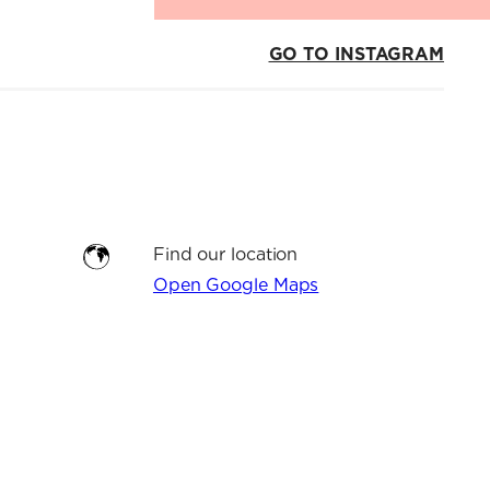
GO TO INSTAGRAM
Find our location
Open Google Maps