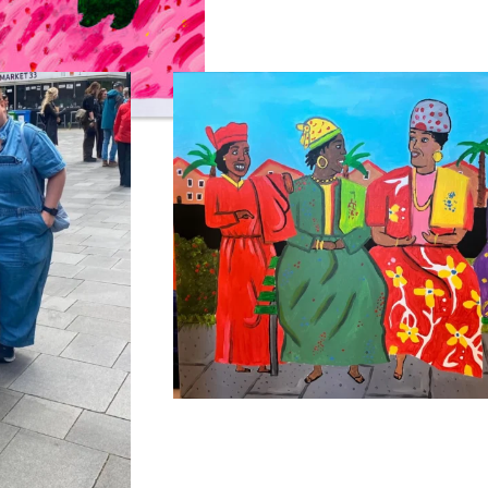
us zacht…
‘Surinaamse Vrouwen Gezellig Aan He