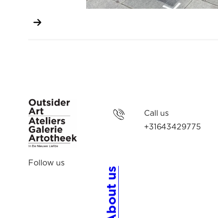
Call us
+31643429775
Follow us
About us