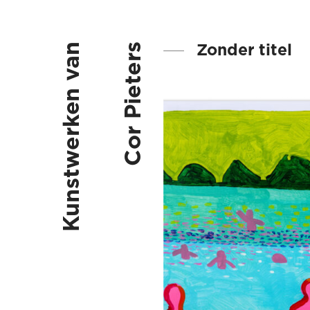
Zonder titel
Kunstwerken van
Cor Pieters