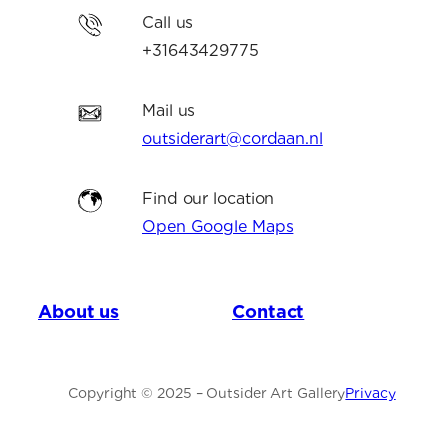
Call us
+31643429775
Mail us
outsiderart@cordaan.nl
Find our location
Open Google Maps
About us
Contact
Copyright © 2025 – Outsider Art Gallery
Privacy