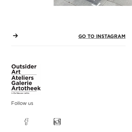
GO TO INSTAGRAM
Follow us