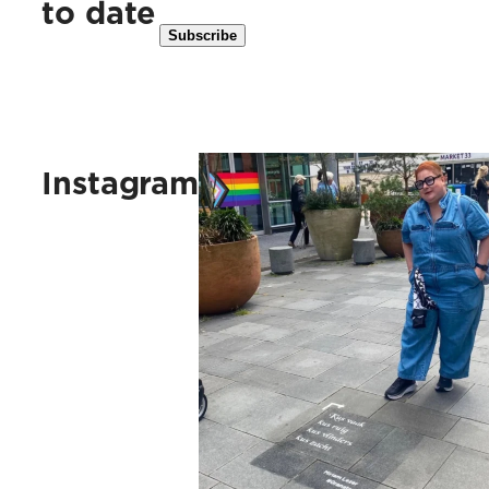
to date
Kus vaak, kus ruig, kus vlinders, 
Instagram