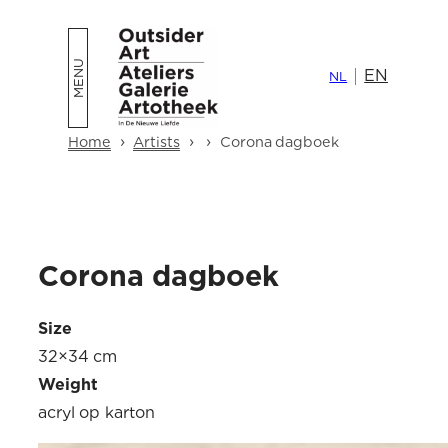
Skip
to
EN
content
NL
›
›
›
Home
Artists
Corona dagboek
Corona dagboek
Size
32×34 cm
Weight
acryl op karton