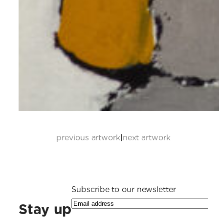
previous artwork
|
next artwork
Subscribe to our newsletter
Stay up