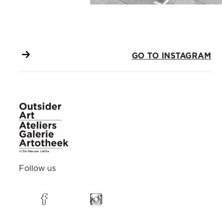
GO TO INSTAGRAM
Follow us