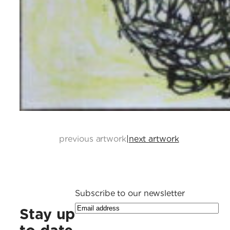
previous artwork
|
next artwork
Subscribe to our newsletter
Stay up