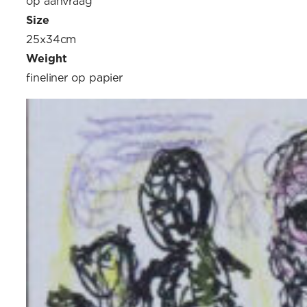
op aanvraag
Size
25x34cm
Weight
fineliner op papier