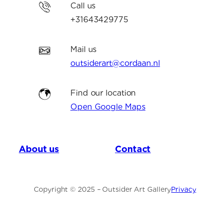
Call us
+31643429775
Mail us
outsiderart@cordaan.nl
Find our location
Open Google Maps
About us
Contact
Copyright © 2025 – Outsider Art Gallery
Privacy