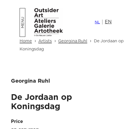
Skip
to
EN
content
NL
›
›
›
Home
Artists
Georgina Ruhl
De Jordaan op
Koningsdag
Georgina Ruhl
De Jordaan op
Koningsdag
Price