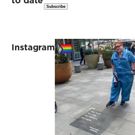
to date
Kus vaak, kus ruig, kus vlinders, 
Instagram