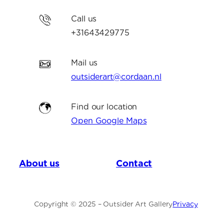
Call us
+31643429775
Mail us
outsiderart@cordaan.nl
Find our location
Open Google Maps
About us
Contact
Copyright © 2025 – Outsider Art Gallery
Privacy