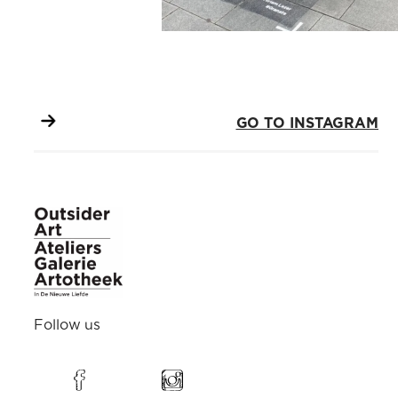
GO TO INSTAGRAM
Follow us