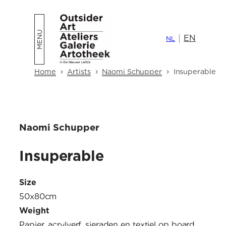
Skip
to
EN
content
NL
›
›
›
Home
Artists
Naomi Schupper
Insuperable
Naomi Schupper
Insuperable
Size
50x80cm
Weight
Papier, acrylverf, sieraden en textiel op board