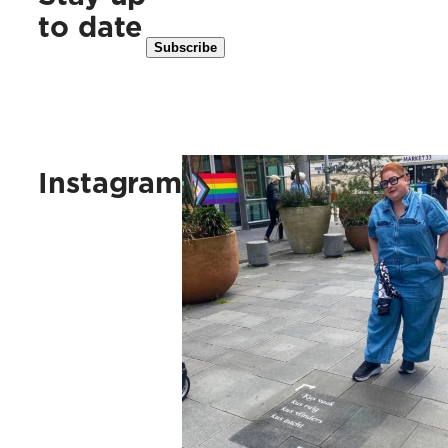
to date
Kus vaak, kus ruig, kus vlinders, 
Instagram