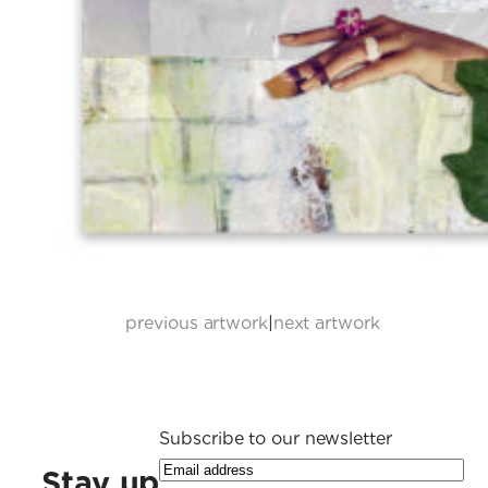
previous artwork
|
next artwork
Subscribe to our newsletter
Stay up