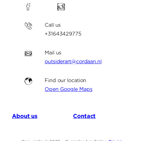
Call us
+31643429775
Mail us
outsiderart@cordaan.nl
Find our location
Open Google Maps
About us
Contact