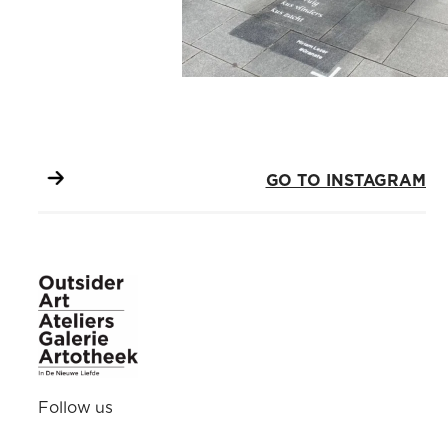
GO TO INSTAGRAM
Follow us