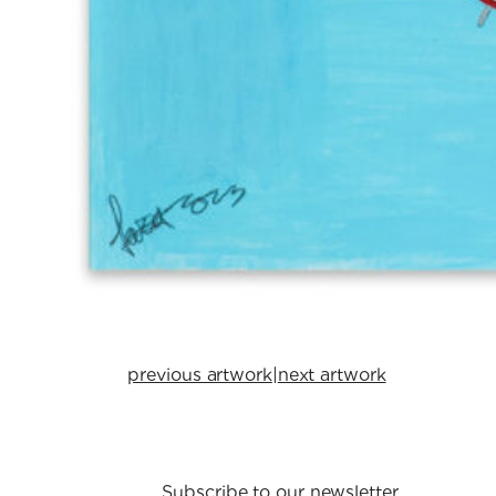
previous artwork
|
next artwork
Subscribe to our newsletter