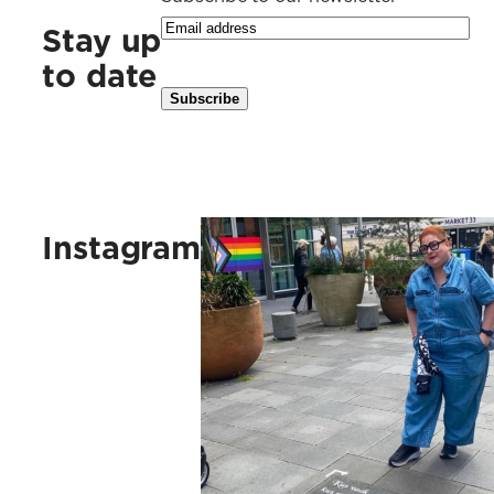
Stay up
to date
Kus vaak, kus ruig, kus vlinders, 
Instagram