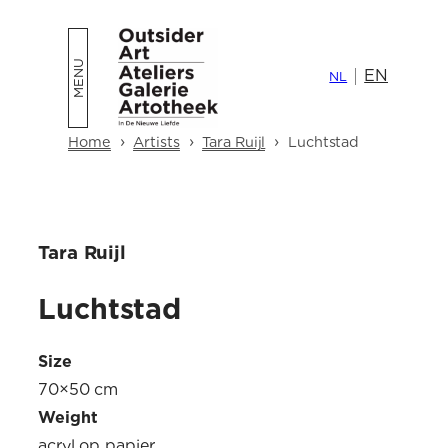
Skip
to
EN
content
NL
›
›
›
Home
Artists
Tara Ruijl
Luchtstad
Tara Ruijl
Luchtstad
Size
70×50 cm
Weight
acryl op papier