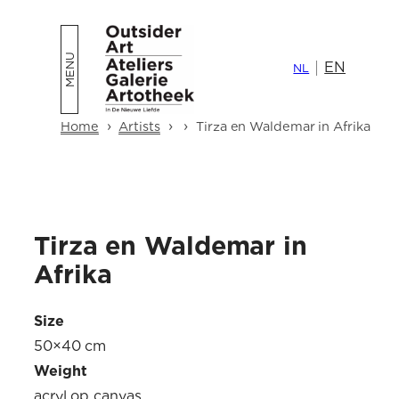
Skip
to
EN
content
NL
›
›
›
Home
Artists
Tirza en Waldemar in Afrika
Tirza en Waldemar in
Afrika
Size
50×40 cm
Weight
acryl op canvas