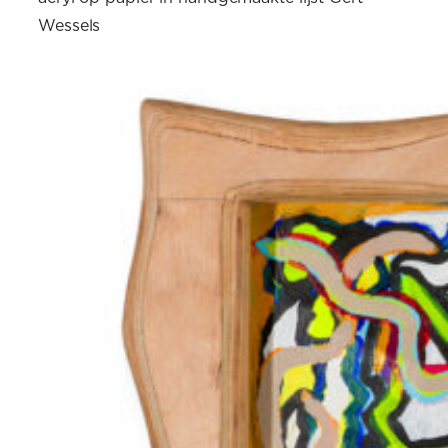
Wessels