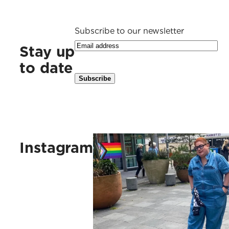
Subscribe to our newsletter
Stay up
to date
Kus vaak, kus ruig, kus vlinders, 
Instagram