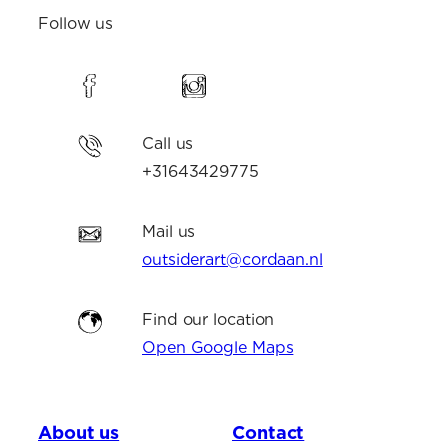
Follow us
Call us
+31643429775
Mail us
outsiderart@cordaan.nl
Find our location
Open Google Maps
About us
Contact