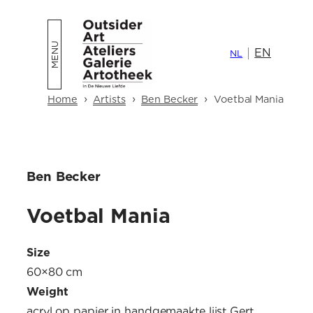
Skip
to
EN
content
NL
›
›
›
Home
Artists
Ben Becker
Voetbal Mania
Ben Becker
Voetbal Mania
Size
60×80 cm
Weight
acryl op papier in handgemaakte lijst Gert