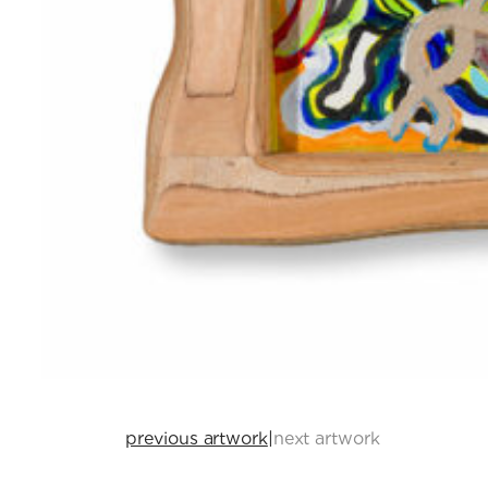
previous artwork
|
next artwork