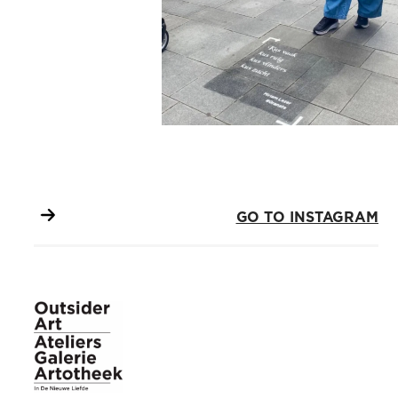
GO TO INSTAGRAM