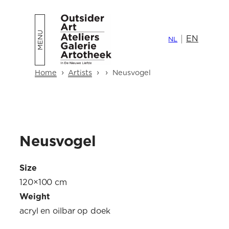
Skip
to
EN
content
NL
›
›
›
Home
Artists
Neusvogel
Neusvogel
Size
120×100 cm
Weight
acryl en oilbar op doek