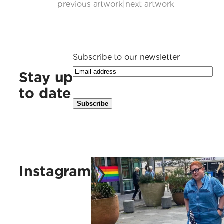
previous artwork
|
next artwork
Subscribe to our newsletter
Stay up
to date
Kus vaak, kus ruig, kus vlinders, 
Instagram