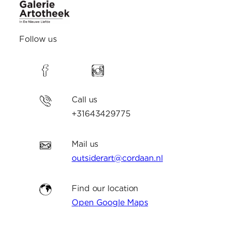
Follow us
Call us
+31643429775
Mail us
outsiderart@cordaan.nl
Find our location
Open Google Maps