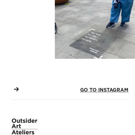
GO TO INSTAGRAM